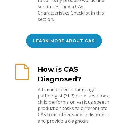
to correctly produce words and
sentences. Find a CAS
Characteristics Checklist in this
section.
LEARN MORE ABOUT CAS
How is CAS
Diagnosed?
A trained speech-language
pathologist (SLP) observes how a
child performs on various speech
production tasks to differentiate
CAS from other speech disorders
and provide a diagnosis.