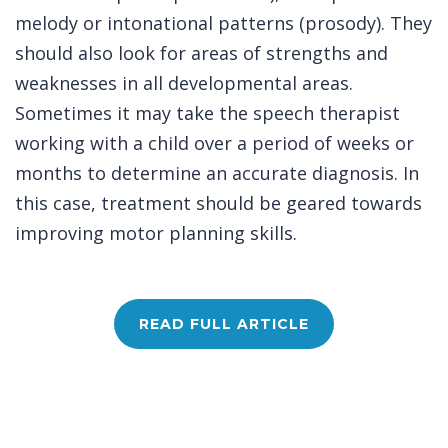
melody or intonational patterns (prosody). They
should also look for areas of strengths and
weaknesses in all developmental areas.
Sometimes it may take the speech therapist
working with a child over a period of weeks or
months to determine an accurate diagnosis. In
this case, treatment should be geared towards
improving motor planning skills.
READ FULL ARTICLE