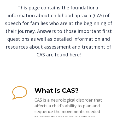
This page contains the foundational
information about childhood apraxia (CAS) of
speech for families who are at the beginning of
their journey. Answers to those important first
questions as well as detailed information and
resources about assessment and treatment of
CAS are found here!
What is CAS?
CAS is a neurological disorder that
affects a child’s ability to plan and
sequence the movements needed