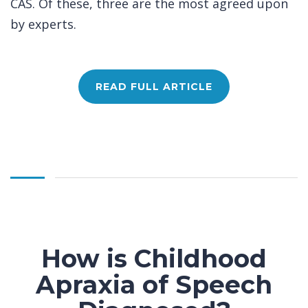
CAS. Of these, three are the most agreed upon
by experts.
READ FULL ARTICLE
How is Childhood
Apraxia of Speech