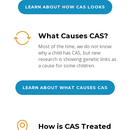
LEARN ABOUT HOW CAS LOOKS
What Causes CAS?
Most of the time, we do not know
why a child has CAS, but new
research is showing genetic links as
a cause for some children.
LEARN ABOUT WHAT CAUSES CAS
How is CAS Treated