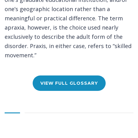
one’s geographic location rather than a
meaningful or practical difference. The term
apraxia, however, is the choice used nearly
exclusively to describe the adult form of the
disorder. Praxis, in either case, refers to “skilled
movement.”
VIEW FULL GLOSSARY