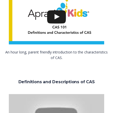
An hour long, parent friendly introduction to the characteristics
of CAS.
Definitions and Descriptions of CAS