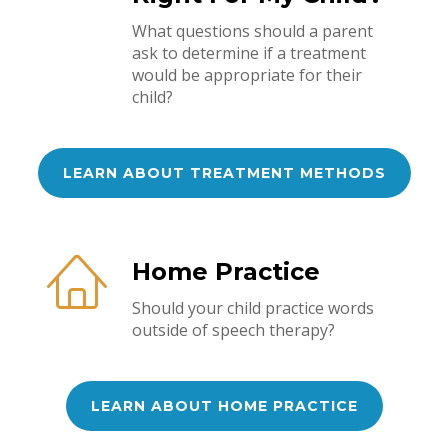
What questions should a parent
ask to determine if a treatment
would be appropriate for their
child?
LEARN ABOUT TREATMENT METHODS
Home Practice
Should your child practice words
outside of speech therapy?
LEARN ABOUT HOME PRACTICE