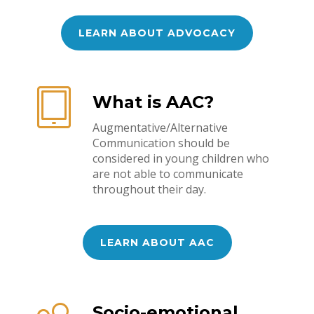
LEARN ABOUT ADVOCACY
What is AAC?
Augmentative/Alternative
Communication should be
considered in young children who
are not able to communicate
throughout their day.
LEARN ABOUT AAC
Socio-emotional