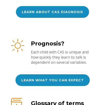
LEARN ABOUT CAS DIAGNOSIS
Prognosis?
Each child with CAS is unique and
how quickly they learn to talk is
dependent on several variables.
LEARN WHAT YOU CAN EXPECT
Glossary of terms