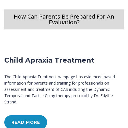
How Can Parents Be Prepared For An
Evaluation?
Child Apraxia Treatment
The Child Apraxia Treatment webpage has evidenced based
information for parents and training for professionals on
assessment and treatment of CAS including the Dynamic
Temporal and Tactile Cuing therapy protocol by Dr. Edythe
Strand.
READ MORE