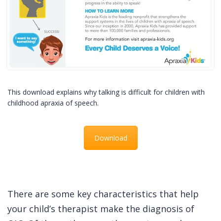
This download explains why talking is difficult for children with
childhood apraxia of speech.
Download
There are some key characteristics that help
your child’s therapist make the diagnosis of