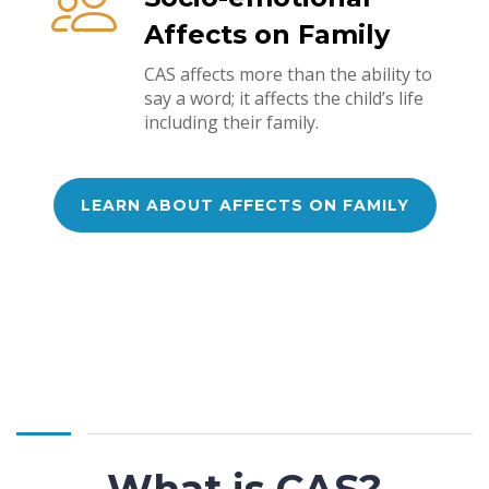
Affects on Family
CAS affects more than the ability to
say a word; it affects the child’s life
including their family.
LEARN ABOUT AFFECTS ON FAMILY
What is CAS?