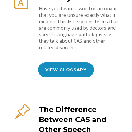
Have you heard a word or acronym
that you are unsure exactly what it
means? This list explains terms that
are commonly used by doctors and
speech-language pathologists as
they talk about CAS and other
related disorders.
VIEW GLOSSARY
The Difference
Between CAS and
Other Speech