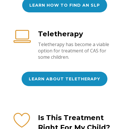
LEARN HOW TO FIND AN SLP
Teletherapy
Teletherapy has become a viable
option for treatment of CAS for
some children.
LEARN ABOUT TELETHERAPY
Is This Treatment
Right For My Child?