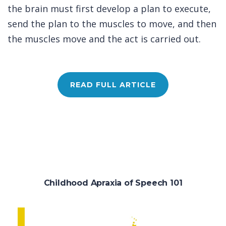
the brain must first develop a plan to execute,
send the plan to the muscles to move, and then
the muscles move and the act is carried out.
READ FULL ARTICLE
Childhood Apraxia of Speech 101