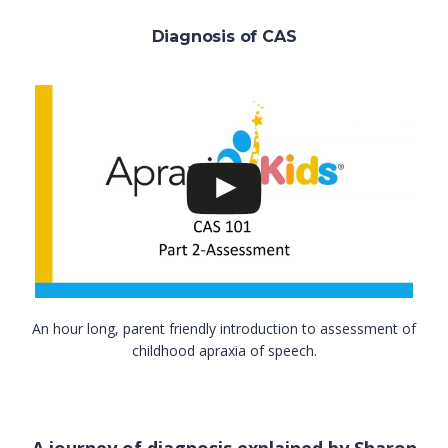
Diagnosis of CAS
An hour long, parent friendly introduction to assessment of
childhood apraxia of speech.
A journey of diagnosis explained by Sharon