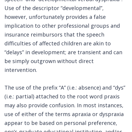
Use of the descriptor “developmental”,
however, unfortunately provides a false
implication to other professional groups and
insurance reimbursors that the speech
difficulties of affected children are akin to
“delays” in development; are transient and can
be simply outgrown without direct
intervention.
The use of the prefix “A” (i.e.: absence) and “dys”
(i.e.: partial) attached to the root word praxis
may also provide confusion. In most instances,
use of either of the terms apraxia or dyspraxia
appear to be based on personal preference,
one’s graduate educational institution, and/or