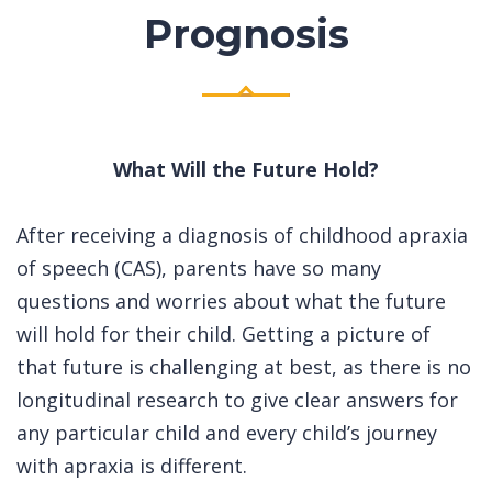
Prognosis
What Will the Future Hold?
After receiving a diagnosis of childhood apraxia
of speech (CAS), parents have so many
questions and worries about what the future
will hold for their child. Getting a picture of
that future is challenging at best, as there is no
longitudinal research to give clear answers for
any particular child and every child’s journey
with apraxia is different.