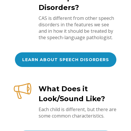
Disorders?
CAS is different from other speech
disorders in the features we see
and in how it should be treated by
the speech-language pathologist.
LEARN ABOUT SPEECH DISORDERS
What Does it
Look/Sound Like?
Each child is different, but there are
some common characteristics.