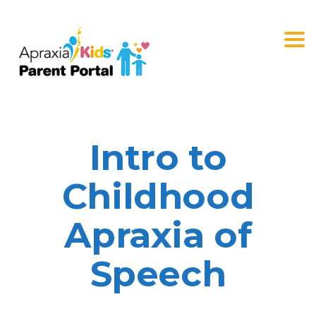
Togg
navi
Intro to
Childhood
Apraxia of
Speech