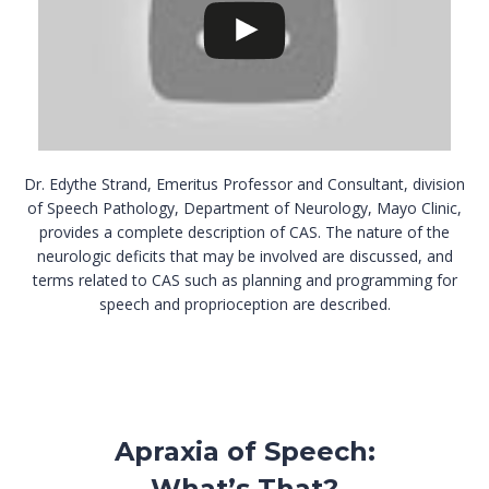
Dr. Edythe Strand, Emeritus Professor and Consultant, division
of Speech Pathology, Department of Neurology, Mayo Clinic,
provides a complete description of CAS. The nature of the
neurologic deficits that may be involved are discussed, and
terms related to CAS such as planning and programming for
speech and proprioception are described.
Apraxia of Speech:
What’s That?