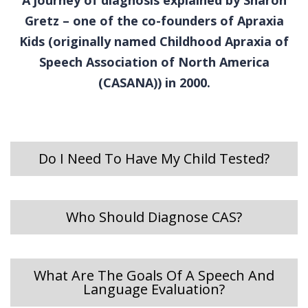
Gretz – one of the co-founders of Apraxia
Kids (originally named Childhood Apraxia of
Speech Association of North America
(CASANA)) in 2000.
Do I Need To Have My Child Tested?
Who Should Diagnose CAS?
What Are The Goals Of A Speech And
Language Evaluation?