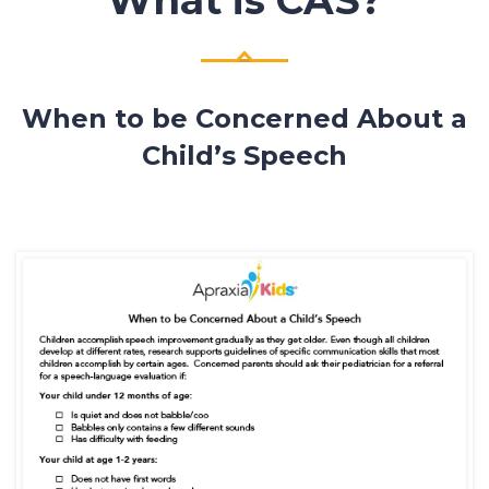
When to be Concerned About a
Child’s Speech