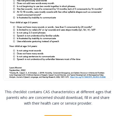
This checklist contains CAS characteristics at different ages that
parents who are concerned should download, fill in and share
with their health care or service provider.