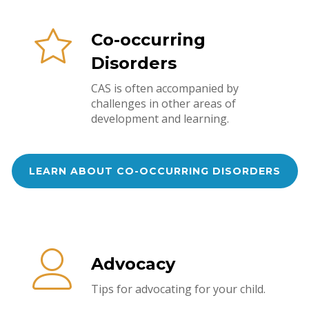
Co-occurring
Disorders
CAS is often accompanied by
challenges in other areas of
development and learning.
LEARN ABOUT CO-OCCURRING DISORDERS
Advocacy
Tips for advocating for your child.