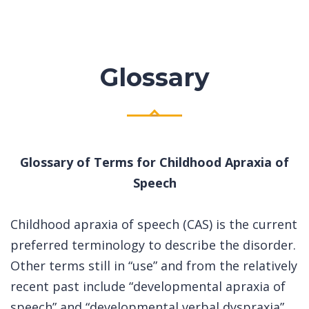
Glossary
Glossary of Terms for Childhood Apraxia of
Speech
Childhood apraxia of speech (CAS) is the current
preferred terminology to describe the disorder.
Other terms still in “use” and from the relatively
recent past include “developmental apraxia of
speech” and “developmental verbal dyspraxia”.