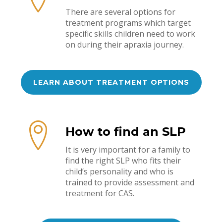
There are several options for
treatment programs which target
specific skills children need to work
on during their apraxia journey.
LEARN ABOUT TREATMENT OPTIONS
How to find an SLP
It is very important for a family to
find the right SLP who fits their
child’s personality and who is
trained to provide assessment and
treatment for CAS.