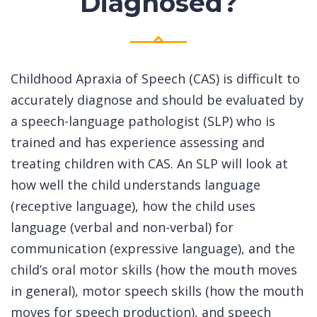
Diagnosed?
Childhood Apraxia of Speech (CAS) is difficult to
accurately diagnose and should be evaluated by
a speech-language pathologist (SLP) who is
trained and has experience assessing and
treating children with CAS. An SLP will look at
how well the child understands language
(receptive language), how the child uses
language (verbal and non-verbal) for
communication (expressive language), and the
child’s oral motor skills (how the mouth moves
in general), motor speech skills (how the mouth
moves for speech production), and speech