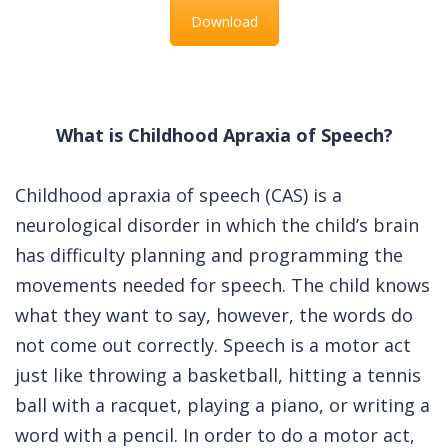
Download
What is Childhood Apraxia of Speech?
Childhood apraxia of speech (CAS) is a
neurological disorder in which the child’s brain
has difficulty planning and programming the
movements needed for speech. The child knows
what they want to say, however, the words do
not come out correctly. Speech is a motor act
just like throwing a basketball, hitting a tennis
ball with a racquet, playing a piano, or writing a
word with a pencil. In order to do a motor act,