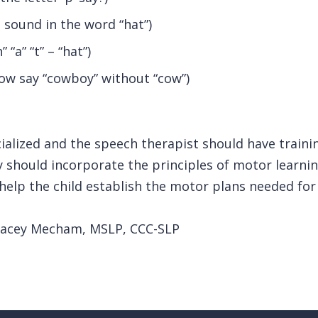
t sound in the word “hat”)
“a” “t” – “hat”)
ow say “cowboy” without “cow”)
cialized and the speech therapist should have traini
 should incorporate the principles of motor learnin
 help the child establish the motor plans needed for 
Stacey Mecham, MSLP, CCC-SLP