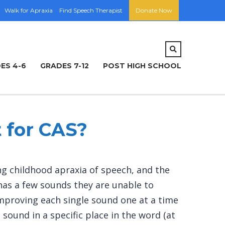
Walk for Apraxia
Find Speech Therapist
Donate Now
ES 4-6
GRADES 7-12
POST HIGH SCHOOL
 for CAS?
ing childhood apraxia of speech, and the
 has a few sounds they are unable to
on improving each single sound one at a time
sound in a specific place in the word (at