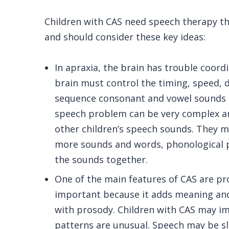
Children with CAS need speech therapy tha
and should consider these key ideas:
In apraxia, the brain has trouble coord
brain must control the timing, speed, d
sequence consonant and vowel sounds in
speech problem can be very complex an
other children’s speech sounds. They m
more sounds and words, phonological pr
the sounds together.
One of the main features of CAS are pr
important because it adds meaning and 
with prosody. Children with CAS may imp
patterns are unusual. Speech may be slo