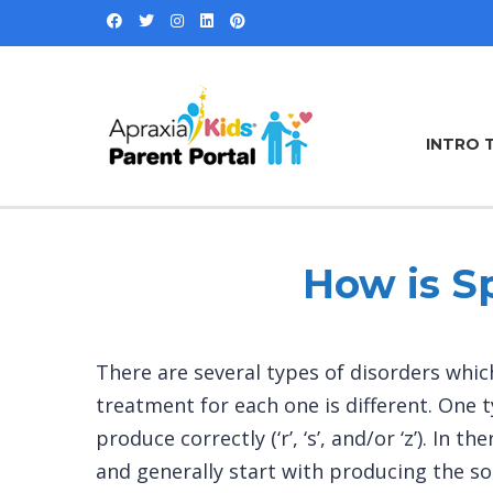
INTRO 
How is S
There are several types of disorders which
treatment for each one is different. One t
produce correctly (‘r’, ‘s’, and/or ‘z’). I
and generally start with producing the so