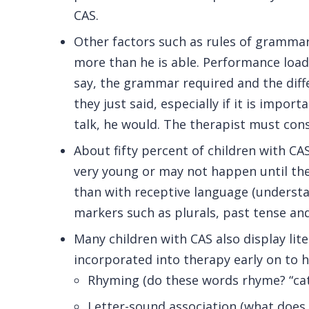
CAS.
Other factors such as rules of grammar 
more than he is able. Performance load 
say, the grammar required and the diffe
they just said, especially if it is impo
talk, he would. The therapist must cons
About fifty percent of children with C
very young or may not happen until they
than with receptive language (understa
markers such as plurals, past tense an
Many children with CAS also display liter
incorporated into therapy early on to he
Rhyming (do these words rhyme? “cat”
Letter-sound association (what does th