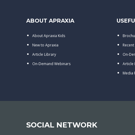
ABOUT APRAXIA
USEFU
About Apraxia Kids
Brochu
New to Apraxia
Recent
Article Library
On-De
On-Demand Webinars
Article
Media
SOCIAL NETWORK