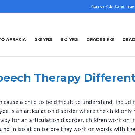
Apraxia Kids Home Page
TO APRAXIA
0-3 YRS
3-5 YRS
GRADES K-3
GRAD
peech Therapy Different
 cause a child to be difficult to understand, includ
ype is an articulation disorder where the child only
n therapy for an articulation disorder, children work 
und in isolation before they work on words with the 