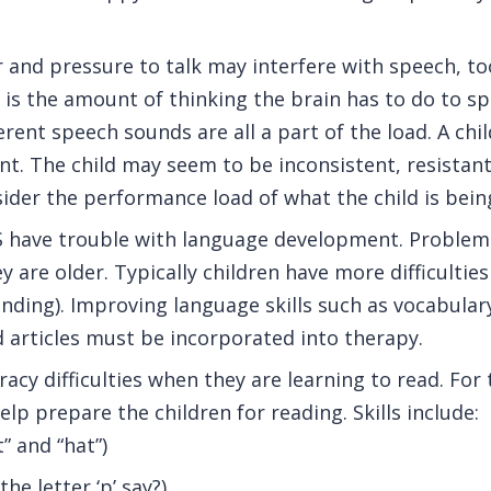
and pressure to talk may interfere with speech, too
is the amount of thinking the brain has to do to sp
rent speech sounds are all a part of the load. A ch
rtant. The child may seem to be inconsistent, resista
ider the performance load of what the child is being
AS have trouble with language development. Problem
 are older. Typically children have more difficultie
nding). Improving language skills such as vocabula
d articles must be incorporated into therapy.
acy difficulties when they are learning to read. For t
lp prepare the children for reading. Skills include:
 and “hat”)
e letter ‘p’ say?)