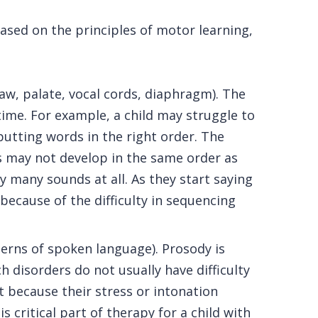
based on the principles of motor learning,
jaw, palate, vocal cords, diaphragm). The
time. For example, a child may struggle to
putting words in the right order. The
 may not develop in the same order as
 many sounds at all. As they start saying
ecause of the difficulty in sequencing
erns of spoken language). Prosody is
disorders do not usually have difficulty
t because their stress or intonation
critical part of therapy for a child with