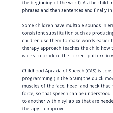
the beginning of the word). As the child
phrases and then sentences and finally i
Some children have multiple sounds in err
consistent substitution such as producing ‘
children use them to make words easier t
therapy approach teaches the child how t
works to produce the correct pattern in 
Childhood Apraxia of Speech (CAS) is cons
programming (in the brain) the quick mo
muscles of the face, head, and neck that m
force, so that speech can be understood
to another within syllables that are need
therapy to improve.