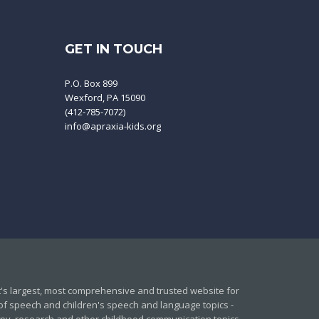
GET IN TOUCH
P.O. Box 899
Wexford, PA 15090
(412-785-7072)
info@apraxia-kids.org
et's largest, most comprehensive and trusted website for
of speech and children's speech and language topics -