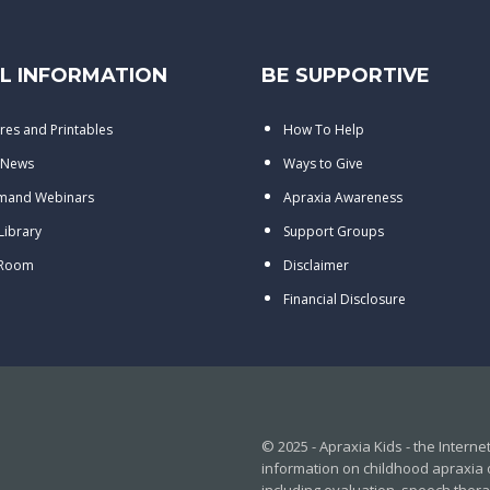
L INFORMATION
BE SUPPORTIVE
res and Printables
How To Help
 News
Ways to Give
mand Webinars
Apraxia Awareness
 Library
Support Groups
 Room
Disclaimer
Financial Disclosure
© 2025 - Apraxia Kids - the Intern
information on childhood apraxia 