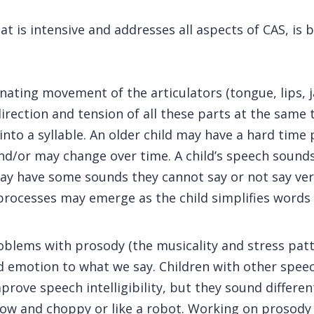
t is intensive and addresses all aspects of CAS, is 
inating movement of the articulators (tongue, lips, 
irection and tension of all these parts at the same 
to a syllable. An older child may have a hard time 
d/or may change over time. A child’s speech sounds
ay have some sounds they cannot say or not say very
ocesses may emerge as the child simplifies words b
oblems with prosody (the musicality and stress patt
emotion to what we say. Children with other speech 
rove speech intelligibility, but they sound differen
w and choppy or like a robot. Working on prosody is 