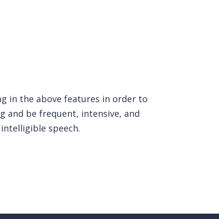
ng in the above features in order to
g and be frequent, intensive, and
intelligible speech.