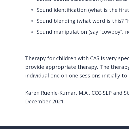
Sound identification (what is the firs
Sound blending (what word is this? “h” 
Sound manipulation (say “cowboy”, n
Therapy for children with CAS is very spe
provide appropriate therapy. The therapy
individual one on one sessions initially to
Karen Ruehle-Kumar, M.A., CCC-SLP and 
December 2021