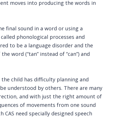
tment moves into producing the words in
e final sound in a word or using a
re called phonological processes and
ered to be a language disorder and the
he word (“tan” instead of “can”) and
he child has difficulty planning and
 be understood by others. There are many
rection, and with just the right amount of
 sequences of movements from one sound
ith CAS need specially designed speech