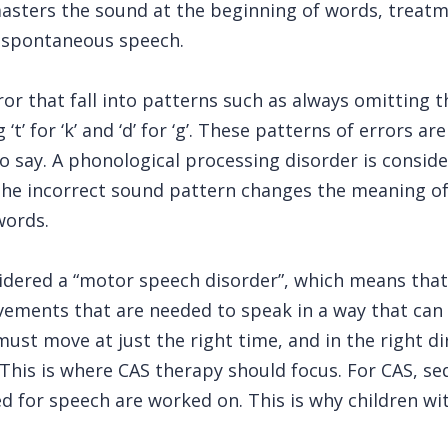
 masters the sound at the beginning of words, trea
n spontaneous speech.
or that fall into patterns such as always omitting th
t’ for ‘k’ and ‘d’ for ‘g’. These patterns of errors a
o say. A phonological processing disorder is consid
he incorrect sound pattern changes the meaning of t
words.
idered a “motor speech disorder”, which means that t
vements that are needed to speak in a way that can
ust move at just the right time, and in the right di
. This is where CAS therapy should focus. For CAS,
ed for speech are worked on. This is why children w