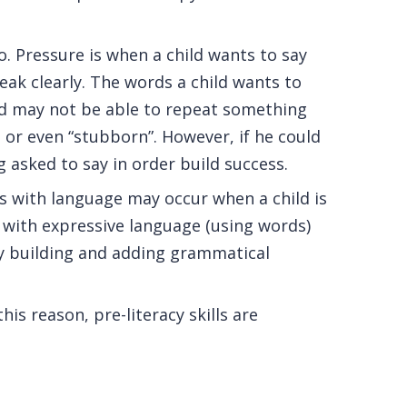
. Pressure is when a child wants to say
eak clearly. The words a child wants to
ild may not be able to repeat something
nt or even “stubborn”. However, if he could
 asked to say in order build success.
s with language may occur when a child is
s with expressive language (using words)
ry building and adding grammatical
his reason, pre-literacy skills are