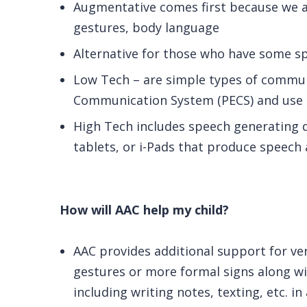
Augmentative comes first because we 
gestures, body language
Alternative for those who have some spe
Low Tech – are simple types of commun
Communication System (PECS) and use o
High Tech includes speech generating 
tablets, or i-Pads that produce speech 
How will AAC help my child?
AAC provides additional support for ve
gestures or more formal signs along wi
including writing notes, texting, etc. in