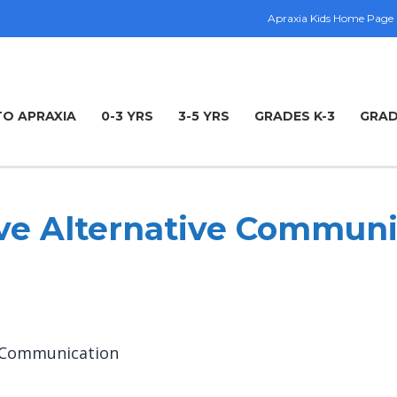
Apraxia Kids Home Page
TO APRAXIA
0-3 YRS
3-5 YRS
GRADES K-3
GRAD
e Alternative Communi
e Communication