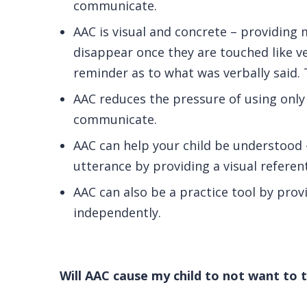
communicate.
AAC is visual and concrete – providing 
disappear once they are touched like 
reminder as to what was verbally said. 
AAC reduces the pressure of using only
communicate.
AAC can help your child be understood –
utterance by providing a visual referent
AAC can also be a practice tool by prov
independently.
Will AAC cause my child to not want to t