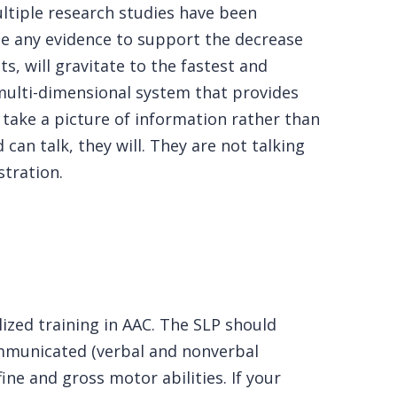
ltiple research studies have been
ide any evidence to support the decrease
ts, will gravitate to the fastest and
multi-dimensional system that provides
 take a picture of information rather than
 can talk, they will. They are not talking
stration.
ized training in AAC. The SLP should
ommunicated (verbal and nonverbal
ne and gross motor abilities. If your