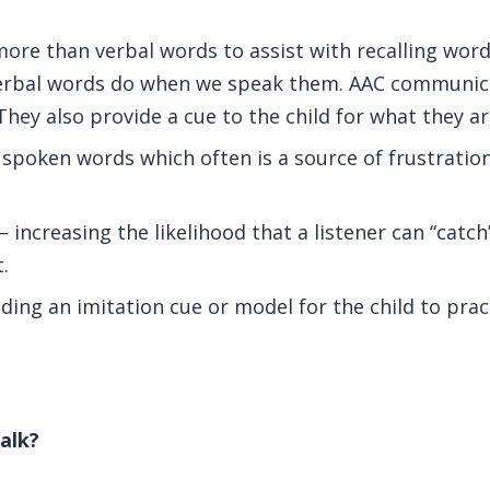
more than verbal words to assist with recalling wor
verbal words do when we speak them. AAC communica
They also provide a cue to the child for what they a
 spoken words which often is a source of frustration
 increasing the likelihood that a listener can “catch
.
iding an imitation cue or model for the child to pra
alk?