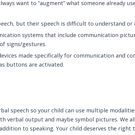
always want to “augment” what someone already use
ech, but their speech is difficult to understand or
ication systems that include communication pictur
f signs/gestures.
devices made specifically for communication and c
as buttons are activated.
rbal speech so your child can use multiple modaliti
th verbal output and maybe symbol pictures. We all
 addition to speaking. Your child deserves the right t