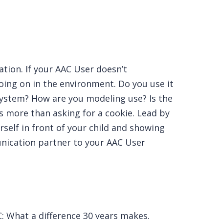
tion. If your AAC User doesn’t
oing on in the environment. Do you use it
 system? How are you modeling use? Is the
s more than asking for a cookie. Lead by
self in front of your child and showing
unication partner to your AAC User
AC: What a difference 30 years makes.