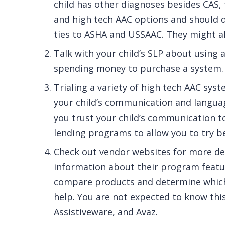
child has other diagnoses besides CAS, 
and high tech AAC options and should d
ties to ASHA and USSAAC. They might al
Talk with your child’s SLP about using 
spending money to purchase a system.
Trialing a variety of high tech AAC sy
your child’s communication and languag
you trust your child’s communication t
lending programs to allow you to try b
Check out vendor websites for more de
information about their program featur
compare products and determine which 
help. You are not expected to know this
Assistiveware, and Avaz.