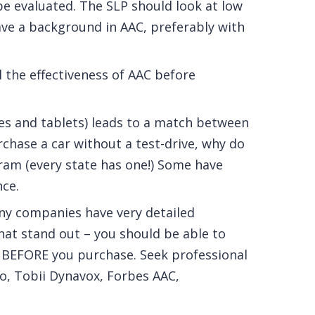
be evaluated. The SLP should look at low
ve a background in AAC, preferably with
l the effectiveness of AAC before
es and tablets) leads to a match between
chase a car without a test-drive, why do
ram (every state has one!) Some have
nce.
ny companies have very detailed
hat stand out – you should be able to
 BEFORE you purchase. Seek professional
lo, Tobii Dynavox, Forbes AAC,