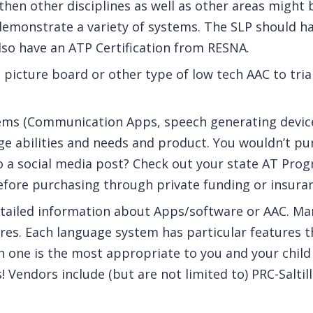
then other disciplines as well as other areas might 
emonstrate a variety of systems. The SLP should ha
so have an ATP Certification from RESNA.
a picture board or other type of low tech AAC to tria
stems (Communication Apps, speech generating devic
e abilities and needs and product. You wouldn’t pur
o a social media post? Check out your state AT Prog
efore purchasing through private funding or insura
tailed information about Apps/software or AAC. Ma
es. Each language system has particular features t
one is the most appropriate to you and your child
! Vendors include (but are not limited to) PRC-Saltil