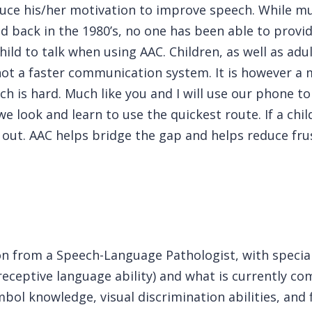
duce his/her motivation to improve speech. While mu
ed back in the 1980’s, no one has been able to prov
ild to talk when using AAC. Children, as well as adul
ot a faster communication system. It is however a 
h is hard. Much like you and I will use our phone to
e look and learn to use the quickest route. If a child
out. AAC helps bridge the gap and helps reduce fru
ion from a Speech-Language Pathologist, with special
receptive language ability) and what is currently c
l knowledge, visual discrimination abilities, and fi