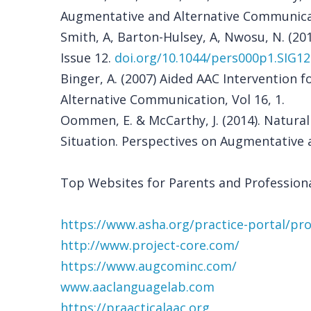
Augmentative and Alternative Communicati
Smith, A, Barton-Hulsey, A, Nwosu, N. (20
Issue 12.
doi.org/10.1044/pers000p1.SIG12
Binger, A. (2007) Aided AAC Intervention
Alternative Communication, Vol 16, 1.
Oommen, E. & McCarthy, J. (2014). Natura
Situation. Perspectives on Augmentative a
Top Websites for Parents and Professiona
https://www.asha.org/practice-portal/pr
http://www.project-core.com/
https://www.augcominc.com/
www.aaclanguagelab.com
https://praacticalaac.org