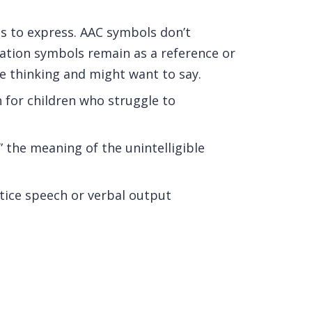
ds to express. AAC symbols don’t
tion symbols remain as a reference or
re thinking and might want to say.
 for children who struggle to
” the meaning of the unintelligible
ctice speech or verbal output