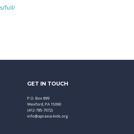
/full/
GET IN TOUCH
P.O. Box 899
Wexford, PA 15090
(412-785-7072)
info@apraxia-kids.org