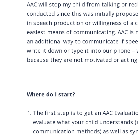
AAC will stop my child from talking or re
conducted since this was initially propos
in speech production or willingness of a ch
easiest means of communicating. AAC is n
an additional way to communicate if speec
write it down or type it into our phone – w
because they are not motivated or acting 
Where do I start?
The first step is to get an AAC Evaluat
evaluate what your child understands (
communication methods) as well as symbo