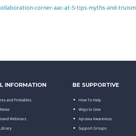
ollaboration-corner-aac-at-5-tips-myths-and-truisms
L INFORMATION
BE SUPPORTIVE
res and Printables
How To Help
 News
Ways to Give
mand Webinars
Apraxia Awareness
 Library
Support Groups