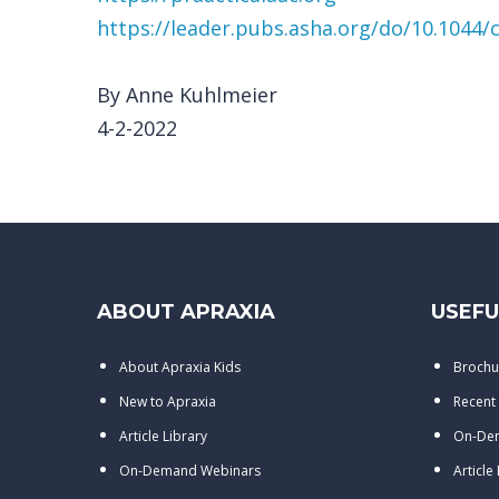
https://leader.pubs.asha.org/do/10.1044/c
By Anne Kuhlmeier
4-2-2022
ABOUT APRAXIA
USEFU
About Apraxia Kids
Brochu
New to Apraxia
Recent
Article Library
On-De
On-Demand Webinars
Article