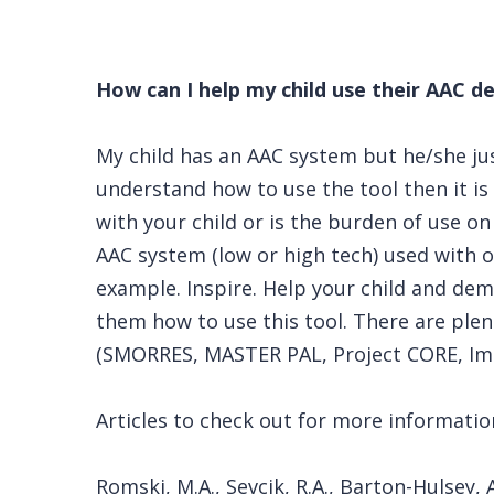
How can I help my child use their AAC de
My child has an AAC system but he/she jus
understand how to use the tool then it is
with your child or is the burden of use o
AAC system (low or high tech) used with 
example. Inspire. Help your child and de
them how to use this tool. There are ple
(SMORRES, MASTER PAL, Project CORE, I
Articles to check out for more informatio
Romski, M.A., Sevcik, R.A., Barton-Hulsey,