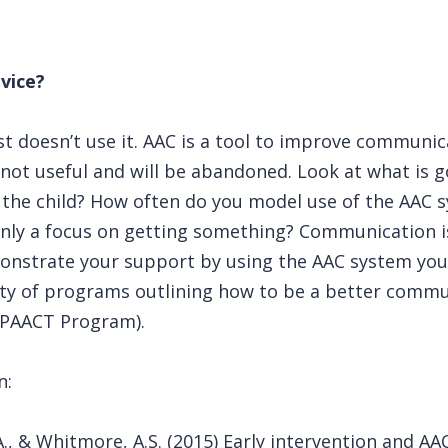
vice?
t doesn’t use it. AAC is a tool to improve communica
 not useful and will be abandoned. Look at what is g
n the child? How often do you model use of the AAC
only a focus on getting something? Communication i
monstrate your support by using the AAC system your
nty of programs outlining how to be a better comm
mPAACT Program).
n:
 A., & Whitmore, A.S. (2015) Early intervention and A