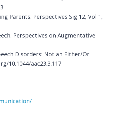
63
g Parents. Perspectives Sig 12, Vol 1,
peech. Perspectives on Augmentative
peech Disorders: Not an Either/Or
org/10.1044/aac23.3.117
mmunication/