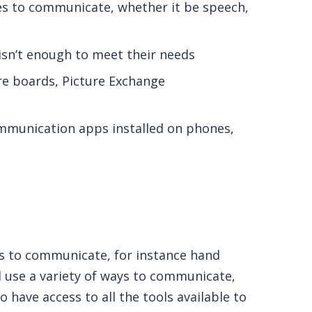
s to communicate, whether it be speech,
 isn’t enough to meet their needs
e boards, Picture Exchange
ommunication apps installed on phones,
es to communicate, for instance hand
 use a variety of ways to communicate,
o have access to all the tools available to