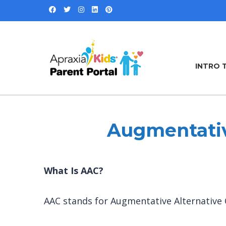
INTRO 
Augmentativ
What Is AAC?
AAC stands for Augmentative Alternativ