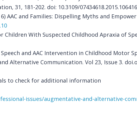
on, 31, 181-202. doi: 10.3109/07434618.2015.10641
16) AAC and Families: Dispelling Myths and Empowerin
.10
 for Children With Suspected Childhood Apraxia of S
l Speech and AAC Intervention in Childhood Motor S
nd Alternative Communication. Vol 23, Issue 3. doi.
ls to check for additional information
ofessional-issues/augmentative-and-alternative-co