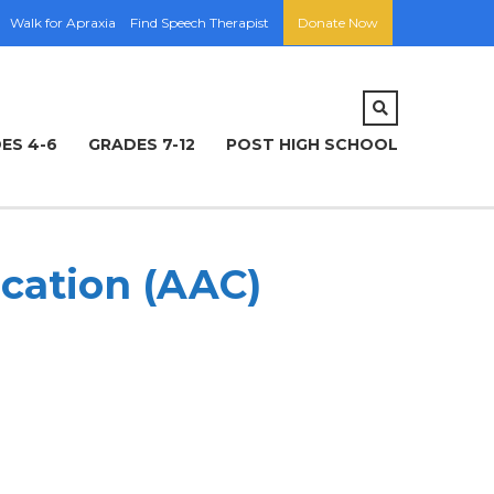
Walk for Apraxia
Find Speech Therapist
Donate Now
ES 4-6
GRADES 7-12
POST HIGH SCHOOL
cation (AAC)