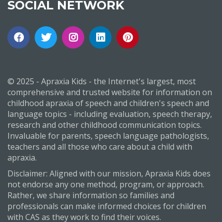
SOCIAL NETWORK
© 2025 - Apraxia Kids - the Internet's largest, most
comprehensive and trusted website for information on
childhood apraxia of speech and children's speech and
language topics - including evaluation, speech therapy,
research and other childhood communication topics.
Invaluable for parents, speech language pathologists,
teachers and all those who care about a child with
apraxia.
Disclaimer: Aligned with our mission, Apraxia Kids does
not endorse any one method, program, or approach.
Rather, we share information so families and
professionals can make informed choices for children
with CAS as they work to find their voices.