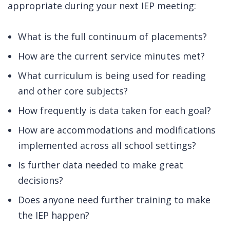
appropriate during your next IEP meeting:
What is the full continuum of placements?
How are the current service minutes met?
What curriculum is being used for reading
and other core subjects?
How frequently is data taken for each goal?
How are accommodations and modifications
implemented across all school settings?
Is further data needed to make great
decisions?
Does anyone need further training to make
the IEP happen?