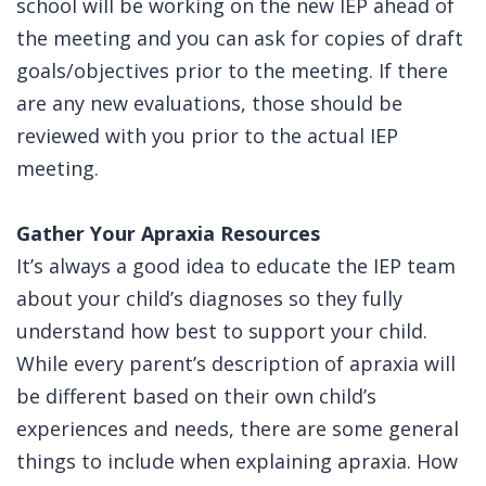
school will be working on the new IEP ahead of
the meeting and you can ask for copies of draft
goals/objectives prior to the meeting. If there
are any new evaluations, those should be
reviewed with you prior to the actual IEP
meeting.
Gather Your Apraxia Resources
It’s always a good idea to educate the IEP team
about your child’s diagnoses so they fully
understand how best to support your child.
While every parent’s description of apraxia will
be different based on their own child’s
experiences and needs, there are some general
things to include when explaining apraxia. How