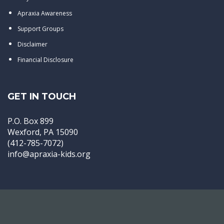
Apraxia Awareness
Support Groups
Disclaimer
Financial Disclosure
GET IN TOUCH
P.O. Box 899
Wexford, PA 15090
(412-785-7072)
info@apraxia-kids.org