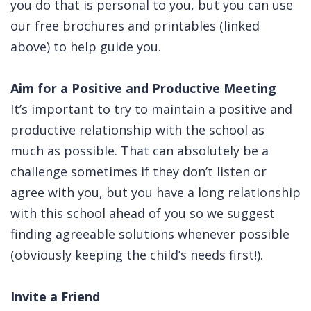
you do that is personal to you, but you can use
our free brochures and printables (linked
above) to help guide you.
Aim for a Positive and Productive Meeting
It’s important to try to maintain a positive and
productive relationship with the school as
much as possible. That can absolutely be a
challenge sometimes if they don’t listen or
agree with you, but you have a long relationship
with this school ahead of you so we suggest
finding agreeable solutions whenever possible
(obviously keeping the child’s needs first!).
Invite a Friend