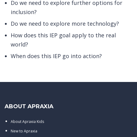
Do we need to explore further options for
inclusion?
Do we need to explore more technology?
How does this IEP goal apply to the real
world?
When does this IEP go into action?
ABOUT APRAXIA
About Apraxia Kids
New to Apraxia