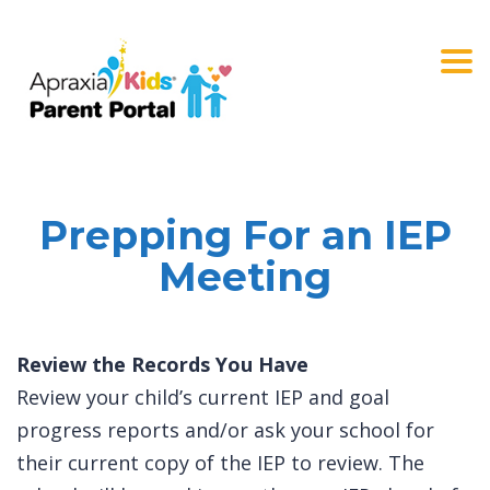
Togg
navi
Prepping For an IEP
Meeting
Review the Records You Have
Review your child’s current IEP and goal
progress reports and/or ask your school for
their current copy of the IEP to review. The