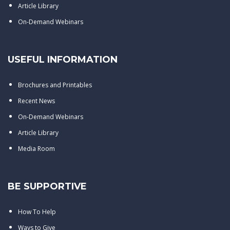
Article Library
On-Demand Webinars
USEFUL INFORMATION
Brochures and Printables
Recent News
On-Demand Webinars
Article Library
Media Room
BE SUPPORTIVE
How To Help
Ways to Give