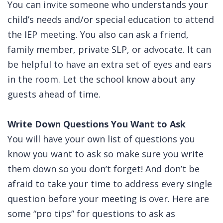
You can invite someone who understands your
child’s needs and/or special education to attend
the IEP meeting. You also can ask a friend,
family member, private SLP, or advocate. It can
be helpful to have an extra set of eyes and ears
in the room. Let the school know about any
guests ahead of time.
Write Down Questions You Want to Ask
You will have your own list of questions you
know you want to ask so make sure you write
them down so you don’t forget! And don’t be
afraid to take your time to address every single
question before your meeting is over. Here are
some “pro tips” for questions to ask as