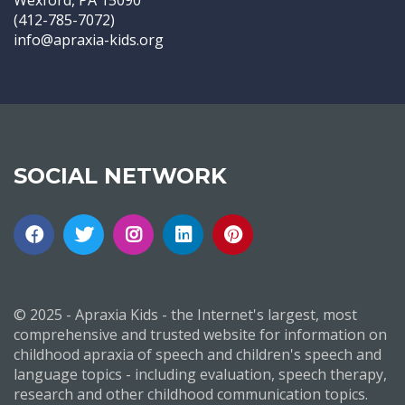
Wexford, PA 15090
(412-785-7072)
info@apraxia-kids.org
SOCIAL NETWORK
© 2025 - Apraxia Kids - the Internet's largest, most
comprehensive and trusted website for information on
childhood apraxia of speech and children's speech and
language topics - including evaluation, speech therapy,
research and other childhood communication topics.