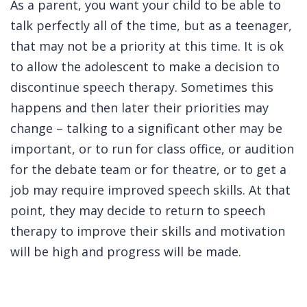
As a parent, you want your child to be able to
talk perfectly all of the time, but as a teenager,
that may not be a priority at this time. It is ok
to allow the adolescent to make a decision to
discontinue speech therapy. Sometimes this
happens and then later their priorities may
change – talking to a significant other may be
important, or to run for class office, or audition
for the debate team or for theatre, or to get a
job may require improved speech skills. At that
point, they may decide to return to speech
therapy to improve their skills and motivation
will be high and progress will be made.