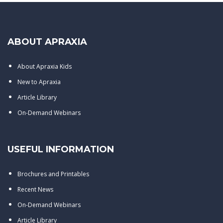
ABOUT APRAXIA
About Apraxia Kids
New to Apraxia
Article Library
On-Demand Webinars
USEFUL INFORMATION
Brochures and Printables
Recent News
On-Demand Webinars
Article Library