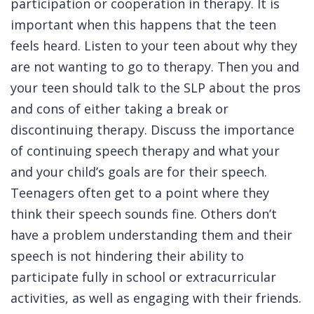
participation or cooperation in therapy. It is
important when this happens that the teen
feels heard. Listen to your teen about why they
are not wanting to go to therapy. Then you and
your teen should talk to the SLP about the pros
and cons of either taking a break or
discontinuing therapy. Discuss the importance
of continuing speech therapy and what your
and your child’s goals are for their speech.
Teenagers often get to a point where they
think their speech sounds fine. Others don’t
have a problem understanding them and their
speech is not hindering their ability to
participate fully in school or extracurricular
activities, as well as engaging with their friends.