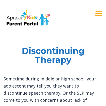
Togg
navi
Discontinuing
Therapy
Sometime during middle or high school, your
adolescent may tell you they want to
discontinue speech therapy. Or the SLP may
come to you with concerns about lack of