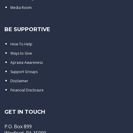
Media Room
BE SUPPORTIVE
How To Help
Ways to Give
Apraxia Awareness
Support Groups
Disclaimer
Financial Disclosure
GET IN TOUCH
P.O. Box 899