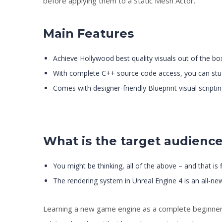
before applying them to a Static Mesh Actor.
Main Features
Achieve Hollywood best quality visuals out of the bo
With complete C++ source code access, you can stu
Comes with designer-friendly Blueprint visual scriptin
What is the target audienc
You might be thinking, all of the above – and that is
The rendering system in Unreal Engine 4 is an all-new
Learning a new game engine as a complete beginner is