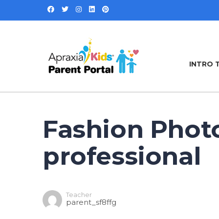
INTRO 
Fashion Phot
professional
Teacher
parent_sf8ffg