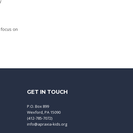
y
 focus on
GET IN TOUCH
P.O. Box 899
Wexford, PA 15090
(412-785-7072)
info@apraxia-kids.org