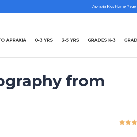
Apraxia Kids Home Page
TO APRAXIA
0-3 YRS
3-5 YRS
GRADES K-3
GRAD
ography from