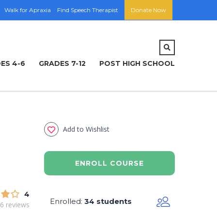
Walk for Apraxia
Find Speech Therapist
Donate Now
ES 4-6
GRADES 7-12
POST HIGH SCHOOL
Add to Wishlist
ENROLL COURSE
4
Enrolled
34 students
:
6 reviews