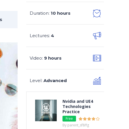
Duration
10 hours
:
s
Lectures
4
:
Video
9 hours
:
Level
Advanced
:
Nvidia and UE4
Technologies
Practice
Free
By parent_sf8ffg