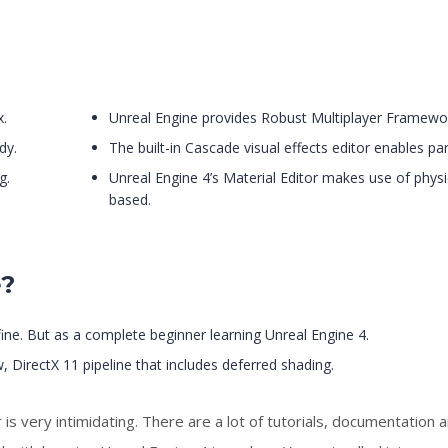
x.
Unreal Engine provides Robust Multiplayer Framewo
dy.
The built-in Cascade visual effects editor enables par
g.
Unreal Engine 4’s Material Editor makes use of physi
based.
e?
 fine. But as a complete beginner learning Unreal Engine 4.
, DirectX 11 pipeline that includes deferred shading.
 very intimidating. There are a lot of tutorials, documentation 