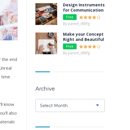
Design Instruments
for Communication
Free
By parent_sf8ffg
Make your Concept
Right and Beautiful
Free
By parent_sf8ffg
y the end
Unreal
e time
Archive
Archive
’ll know
Select Month
u’ll also
aterials