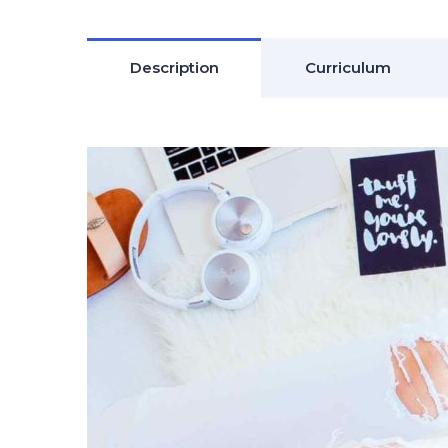
Description
Curriculum