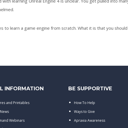
with learning Unreal Engine 4 is unclear. You get pulled into man
helmed.
es to learn a game engine from scratch. What it is that you should
L INFORMATION
BE SUPPORTIVE
res and Printables
How To Help
 News
Ways to Give
mand Webinars
Apraxia Awareness