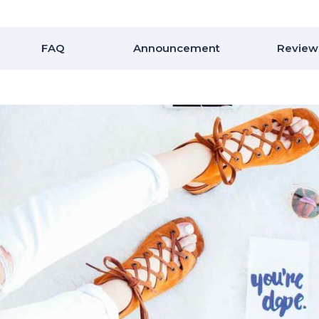
FAQ
Announcement
Review