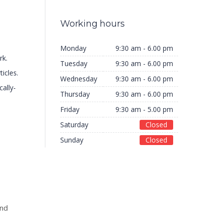
Working hours
Monday
9:30 am - 6.00 pm
rk.
Tuesday
9:30 am - 6.00 pm
ticles.
Wednesday
9:30 am - 6.00 pm
cally-
Thursday
9:30 am - 6.00 pm
Friday
9:30 am - 5.00 pm
Saturday
Closed
Sunday
Closed
and