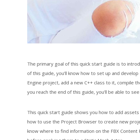
The primary goal of this quick start guide is to in
of this guide, you’ll know how to set up and develo
Engine project, add a new C++ class to it, compile th
you reach the end of this guide, you’ll be able to se
This quick start guide shows you how to add assets 
how to use the Project Browser to create new projec
know where to find information on the FBX Content Pi