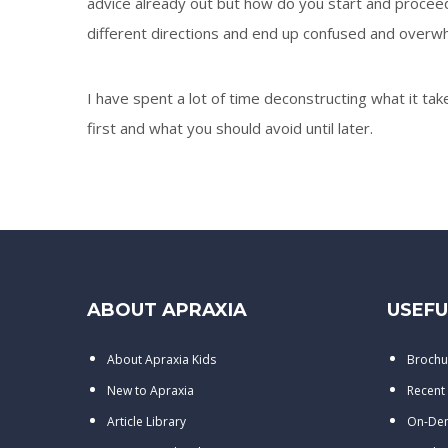
advice already out but how do you start and proceed 
different directions and end up confused and overw
I have spent a lot of time deconstructing what it tak
first and what you should avoid until later.
ABOUT APRAXIA
USEFU
About Apraxia Kids
Brochu
New to Apraxia
Recent
Article Library
On-De