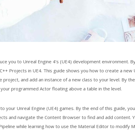
troduce you to Unreal Engine 4’s (UE4) development environment. B
p C++ Projects in UE4. This guide shows you how to create a new 
e project, and add an instance of a new class to your level. By th
e your programmed Actor floating above a table in the level.
to your Unreal Engine (UE4) games. By the end of this guide, you
ts and navigate the Content Browser to find and add content. Yo
peline while learning how to use the Material Editor to modify M