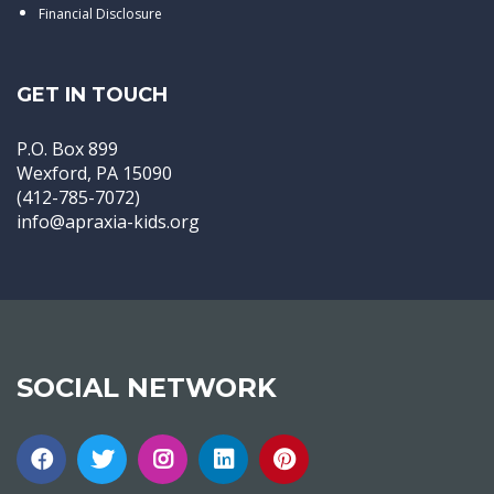
Financial Disclosure
GET IN TOUCH
P.O. Box 899
Wexford, PA 15090
(412-785-7072)
info@apraxia-kids.org
SOCIAL NETWORK