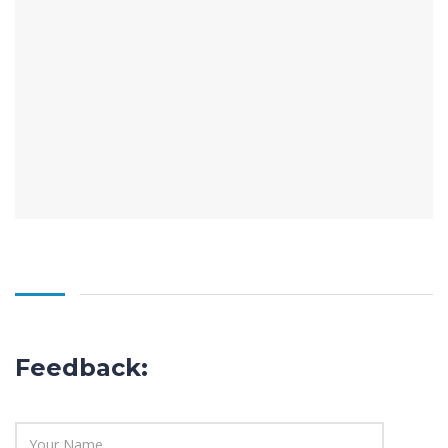
Feedback: