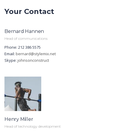
Your Contact
Bernard Hannen
Head of communications
Phone: 212 386 5575
Email:
bernard@stylemix.net
Skype:
johnsonconstruct
Henry Miller
Head of technology development