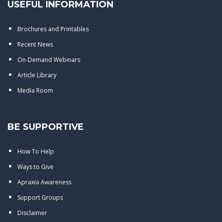
USEFUL INFORMATION
Brochures and Printables
Recent News
On-Demand Webinars
Article Library
Media Room
BE SUPPORTIVE
How To Help
Ways to Give
Apraxia Awareness
Support Groups
Disclaimer