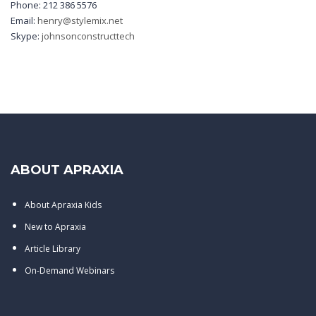
Phone: 212 386 5576
Email:
henry@stylemix.net
Skype:
johnsonconstructtech
ABOUT APRAXIA
About Apraxia Kids
New to Apraxia
Article Library
On-Demand Webinars