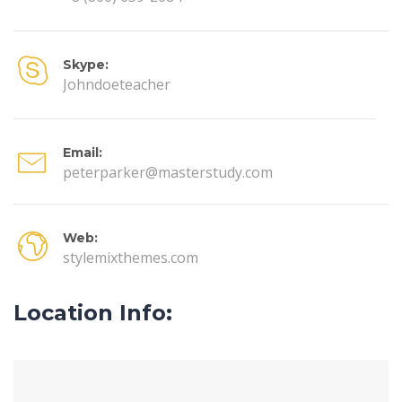
Skype:
Johndoeteacher
Email:
peterparker@masterstudy.com
Web:
stylemixthemes.com
Location Info: