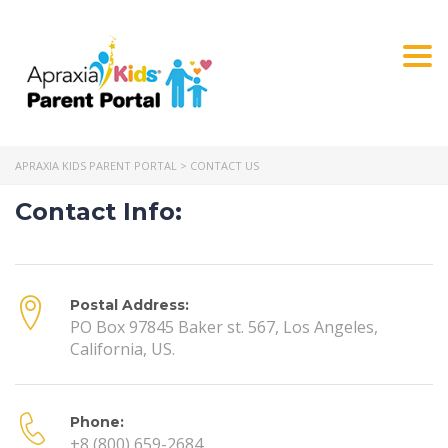
Togg
navi
APRAXIA KIDS PARENT PORTAL
>
CONTACT US
Contact Info:
Postal Address:
PO Box 97845 Baker st. 567, Los Angeles,
California, US.
Phone:
+8 (800) 659-2684