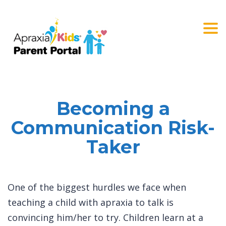
Togg
navi
Becoming a
Communication Risk-
Taker
One of the biggest hurdles we face when
teaching a child with apraxia to talk is
convincing him/her to try. Children learn at a