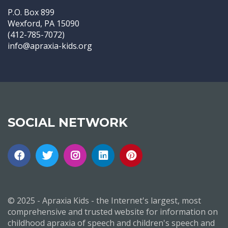
P.O. Box 899
Wexford, PA 15090
(412-785-7072)
info@apraxia-kids.org
SOCIAL NETWORK
© 2025 - Apraxia Kids - the Internet's largest, most
comprehensive and trusted website for information on
childhood apraxia of speech and children's speech and