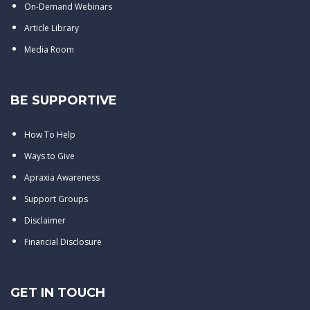
On-Demand Webinars
Article Library
Media Room
BE SUPPORTIVE
How To Help
Ways to Give
Apraxia Awareness
Support Groups
Disclaimer
Financial Disclosure
GET IN TOUCH