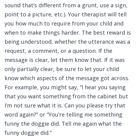
sound that’s different from a grunt, use a sign,
point to a picture, etc.). Your therapist will tell
you how much to require from your child and
when to make things harder. The best reward is
being understood, whether the utterance was a
request, a comment, or a question. If the
message is clear, let them know that. If it was
only partially clear, be sure to let your child
know which aspects of the message got across.
For example, you might say, “I hear you saying
that you want something from the cabinet but
I’m not sure what it is. Can you please try that
word again?” or “You’re telling me something
funny the doggie did. Tell me again what the
funny doggie did.”