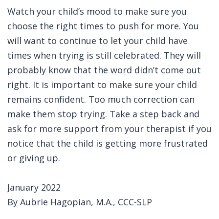
Watch your child’s mood to make sure you
choose the right times to push for more. You
will want to continue to let your child have
times when trying is still celebrated. They will
probably know that the word didn’t come out
right. It is important to make sure your child
remains confident. Too much correction can
make them stop trying. Take a step back and
ask for more support from your therapist if you
notice that the child is getting more frustrated
or giving up.
January 2022
By Aubrie Hagopian, M.A., CCC-SLP