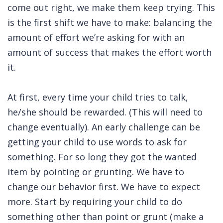
come out right, we make them keep trying. This
is the first shift we have to make: balancing the
amount of effort we’re asking for with an
amount of success that makes the effort worth
it.
At first, every time your child tries to talk,
he/she should be rewarded. (This will need to
change eventually). An early challenge can be
getting your child to use words to ask for
something. For so long they got the wanted
item by pointing or grunting. We have to
change our behavior first. We have to expect
more. Start by requiring your child to do
something other than point or grunt (make a