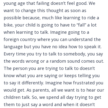
young age that failing doesn’t feel good. We
want to change this thought as soon as
possible because, much like learning to ride a
bike, your child is going to have to “fall” a lot
when learning to talk. Imagine going to a
foreign country where you can understand the
language but you have no idea how to speak it.
Every time you try to talk to somebody, you say
the words wrong or a random sound comes out.
The person you are trying to talk to doesn’t
know what you are saying or keeps telling you
to say it differently. Imagine how frustrated you
would get. As parents, all we want is to hear our
children talk. So, we spend all day trying to get
them to just say a word and when it doesn’t