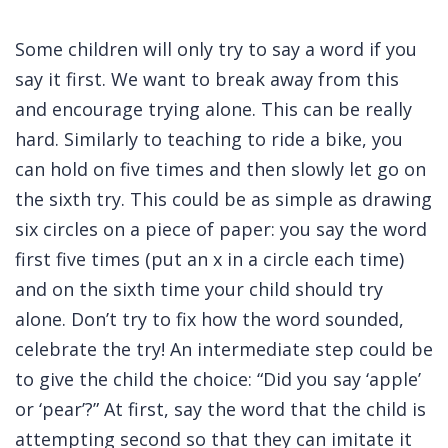
Some children will only try to say a word if you
say it first. We want to break away from this
and encourage trying alone. This can be really
hard. Similarly to teaching to ride a bike, you
can hold on five times and then slowly let go on
the sixth try. This could be as simple as drawing
six circles on a piece of paper: you say the word
first five times (put an x in a circle each time)
and on the sixth time your child should try
alone. Don’t try to fix how the word sounded,
celebrate the try! An intermediate step could be
to give the child the choice: “Did you say ‘apple’
or ‘pear’?” At first, say the word that the child is
attempting second so that they can imitate it