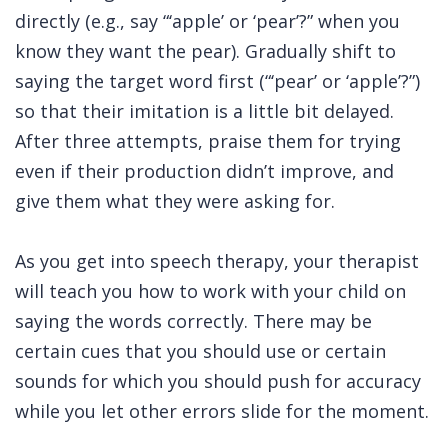
directly (e.g., say “‘apple’ or ‘pear’?” when you
know they want the pear). Gradually shift to
saying the target word first (“‘pear’ or ‘apple’?”)
so that their imitation is a little bit delayed.
After three attempts, praise them for trying
even if their production didn’t improve, and
give them what they were asking for.
As you get into speech therapy, your therapist
will teach you how to work with your child on
saying the words correctly. There may be
certain cues that you should use or certain
sounds for which you should push for accuracy
while you let other errors slide for the moment.