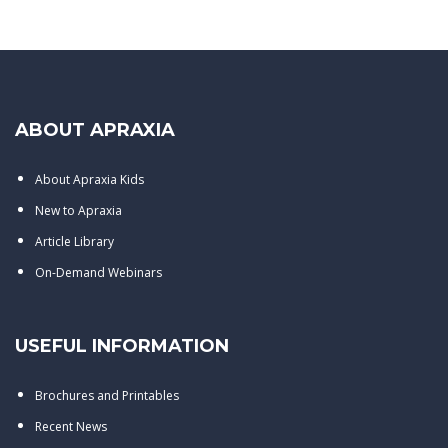
ABOUT APRAXIA
About Apraxia Kids
New to Apraxia
Article Library
On-Demand Webinars
USEFUL INFORMATION
Brochures and Printables
Recent News